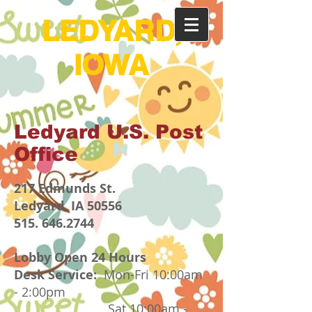
LEDYARD,
IOWA
Ledyard U.S. Post
Office
217 Edmunds St.
Ledyard, IA 50556
515.
646.2744
Lobby Open 24 Hours
Desk Service:
Mon-Fri 10:00am
- 2:00pm
Sat 10:00am -