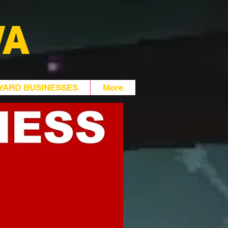
WA
YARD BUSINESSES
More