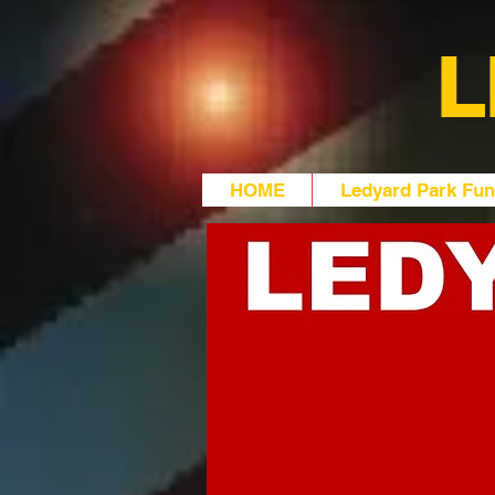
L
HOME
Ledyard Park Fun