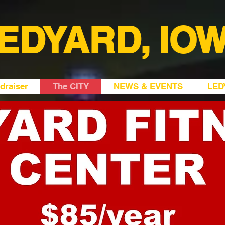
EDYARD, IO
draiser
The CITY
NEWS & EVENTS
LED