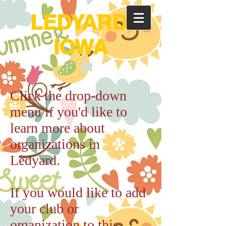
LEDYARD,
IOWA
Click the drop-down
menu if you'd like to
learn more about
organizations in
Ledyard.
If you would like to add
your club or
organization to this