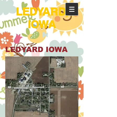
LEDYARD,
IOWA
LEDYARD IOWA