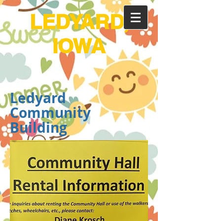
LEDYARD,
IOWA
Ledyard
Community
Building